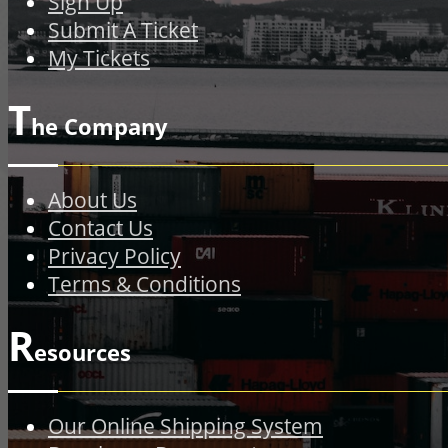
Sign Up
Submit A Ticket
My Tickets
T
he Company
About Us
Contact Us
Privacy Policy
Terms & Conditions
R
esources
Our Online Shipping System