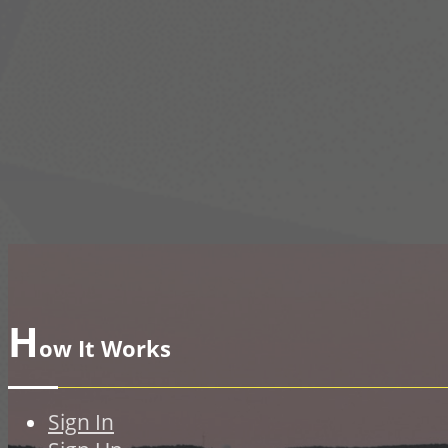
H
ow It Works
Sign In