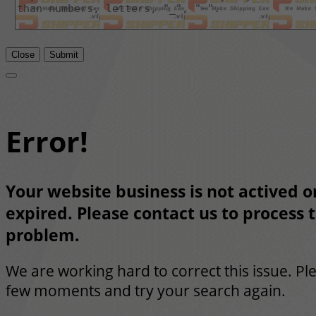
Close
Submit
Error!
Your website business is not actived or
expired. Please contact us to process t
problem.
We are working hard to correct this issue. Pl
few moments and try your search again.