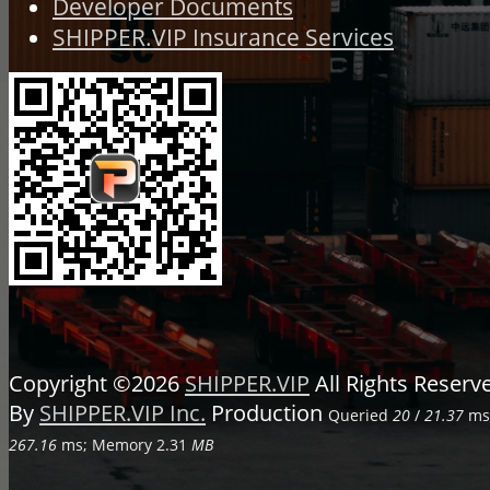
Developer Documents
SHIPPER.VIP Insurance Services
Copyright ©2026
SHIPPER.VIP
All Rights Reser
By
SHIPPER.VIP Inc.
Production
Queried
20
/
21.37
ms;
267.16
ms; Memory
2.31
MB