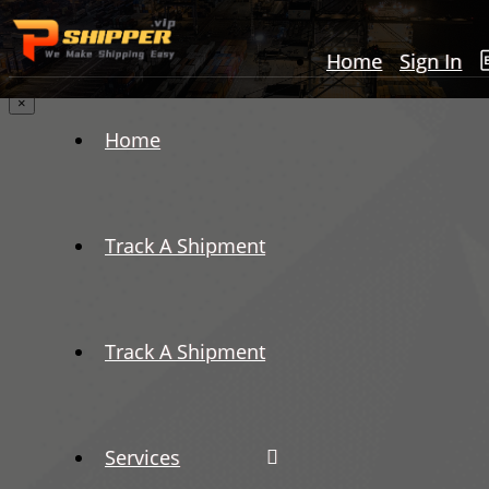
Home
Sign In
×
Home
Track A Shipment
Track A Shipment
Services