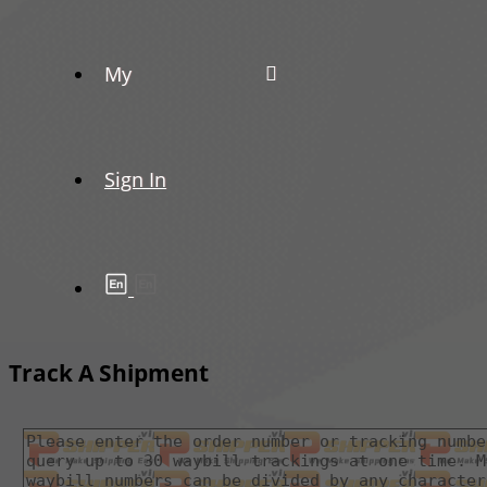
My
Sign In
Track A Shipment