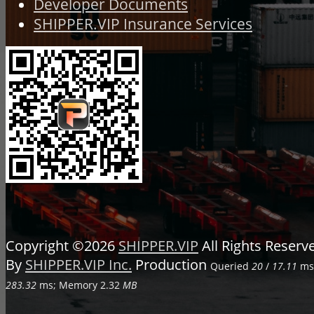
Developer Documents
SHIPPER.VIP Insurance Services
Copyright ©2026
SHIPPER.VIP
All Rights Reser
By
SHIPPER.VIP Inc.
Production
Queried
20
/
17.11
ms;
283.32
ms; Memory
2.32
MB