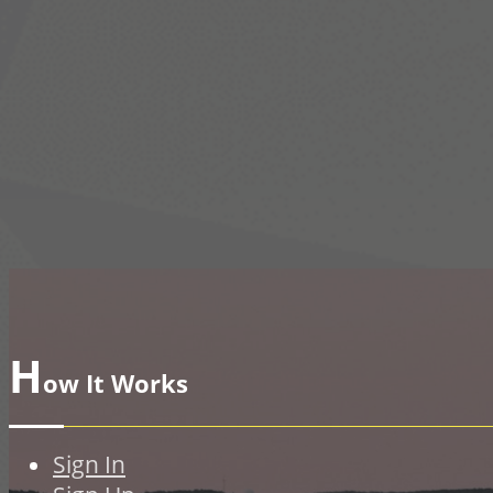
H
ow It Works
Sign In