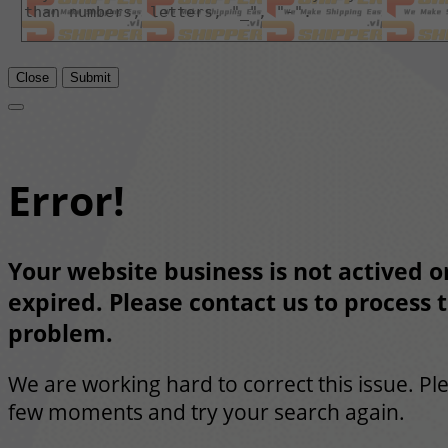
Close
Submit
Error!
Your website business is not actived or
expired. Please contact us to process t
problem.
We are working hard to correct this issue. Pl
few moments and try your search again.