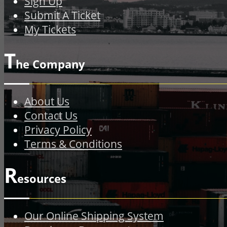
Sign Up
Submit A Ticket
My Tickets
T
he Company
About Us
Contact Us
Privacy Policy
Terms & Conditions
R
esources
Our Online Shipping System