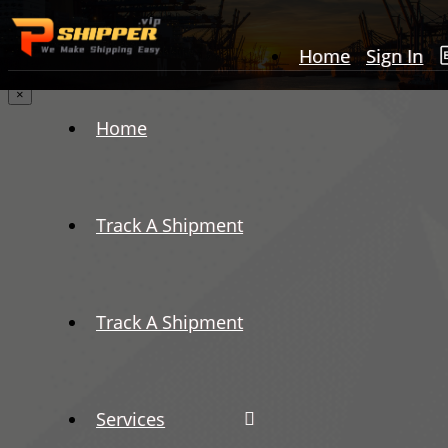
Home
Sign In
×
Home
Track A Shipment
Track A Shipment
Services