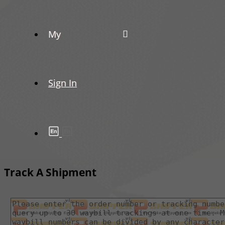
My
Sign In
Track A Shipment