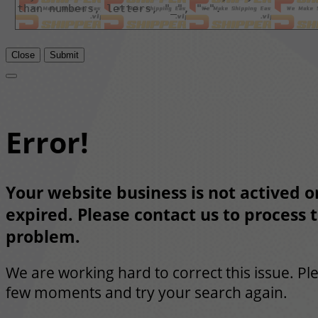
Close
Submit
Error!
Your website business is not actived or
expired. Please contact us to process t
problem.
We are working hard to correct this issue. Pl
few moments and try your search again.