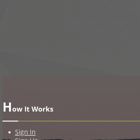
H
ow It Works
Sign In