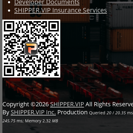
Developer Documents
SHIPPER.VIP Insurance Services
Copyright ©2026
SHIPPER.VIP
All Rights Reser
By
SHIPPER.VIP Inc.
Production
Queried
20
/
20.35
ms;
245.75
ms; Memory
2.32
MB