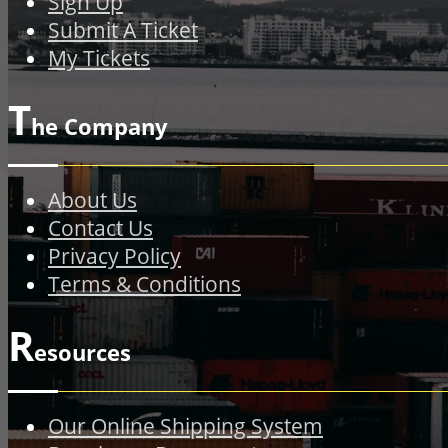
Sign Up
Submit A Ticket
My Tickets
T
he Company
About Us
Contact Us
Privacy Policy
Terms & Conditions
R
esources
Our Online Shipping System