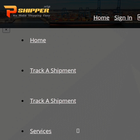
Home
Sign In
×
Home
Track A Shipment
Track A Shipment
Services