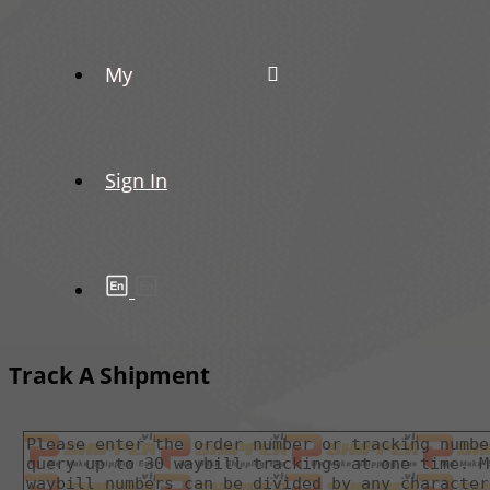
My
Sign In
Track A Shipment