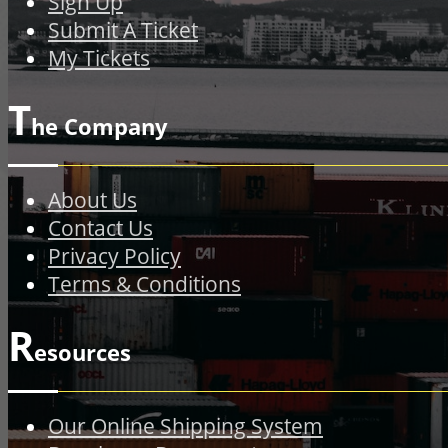
Sign Up
Submit A Ticket
My Tickets
T
he Company
About Us
Contact Us
Privacy Policy
Terms & Conditions
R
esources
Our Online Shipping System