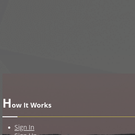
H
ow It Works
Sign In