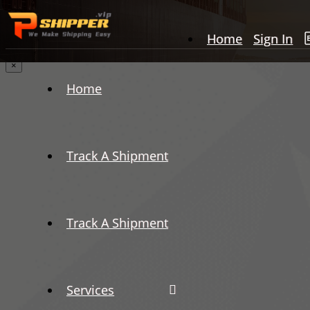
Home
Sign In
×
Home
Track A Shipment
Track A Shipment
Services