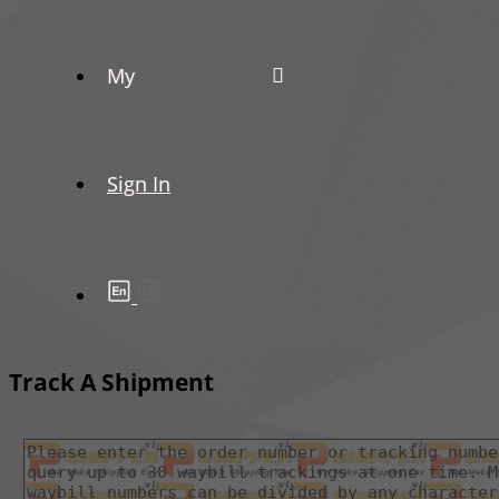
My
Sign In
Track A Shipment