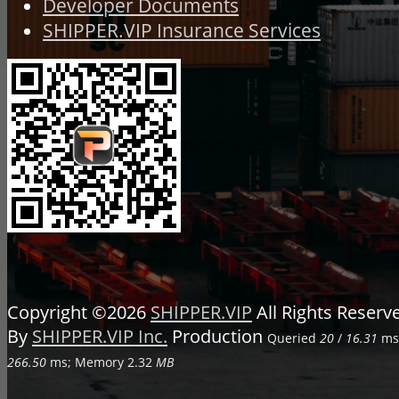
Developer Documents
SHIPPER.VIP Insurance Services
Copyright ©2026
SHIPPER.VIP
All Rights Reser
By
SHIPPER.VIP Inc.
Production
Queried
20
/
16.31
ms;
266.50
ms; Memory
2.32
MB