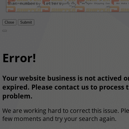
Close
Submit
Error!
Your website business is not actived or
expired. Please contact us to process t
problem.
We are working hard to correct this issue. Pl
few moments and try your search again.