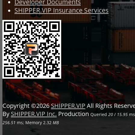
Developer Documents
SHIPPER.VIP Insurance Services
Copyright ©2026
SHIPPER.VIP
All Rights Reser
By
SHIPPER.VIP Inc.
Production
Queried
20
/
15.95
ms;
256.51
ms; Memory
2.32
MB