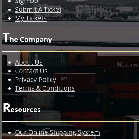
Sign Up
Submit A Ticket
My Tickets
T
he Company
About Us
Contact Us
Privacy Policy
Terms & Conditions
R
esources
Our Online Shipping System