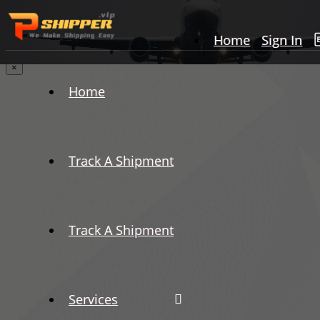
Home
Sign In
×
Home
Track A Shipment
Track A Shipment
Services