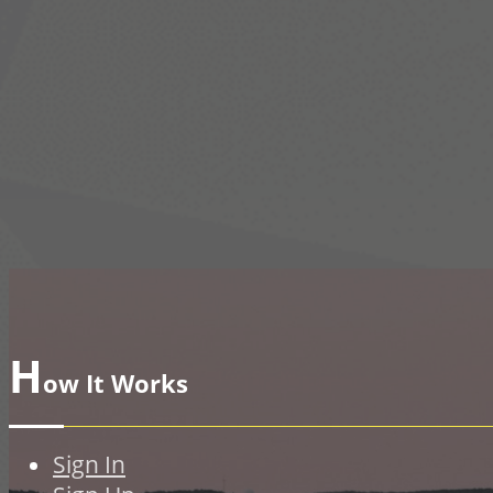
H
ow It Works
Sign In