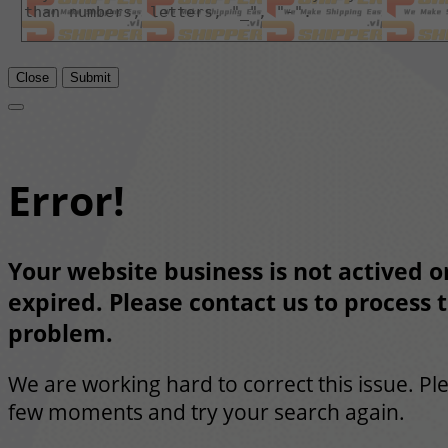
Close
Submit
Error!
Your website business is not actived or
expired. Please contact us to process t
problem.
We are working hard to correct this issue. Pl
few moments and try your search again.