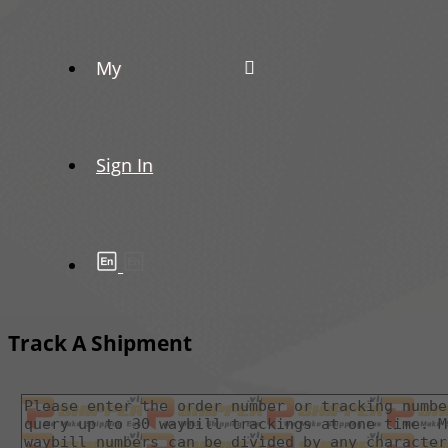
My
Sign In
Track A Shipment