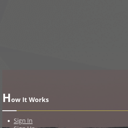
H
ow It Works
Sign In