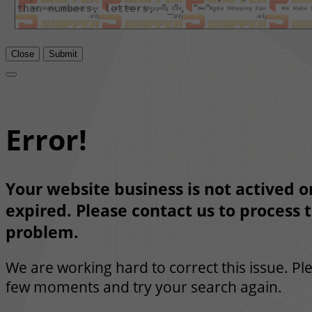
Close
Submit
Error!
Your website business is not actived or
expired. Please contact us to process t
problem.
We are working hard to correct this issue. Pl
few moments and try your search again.