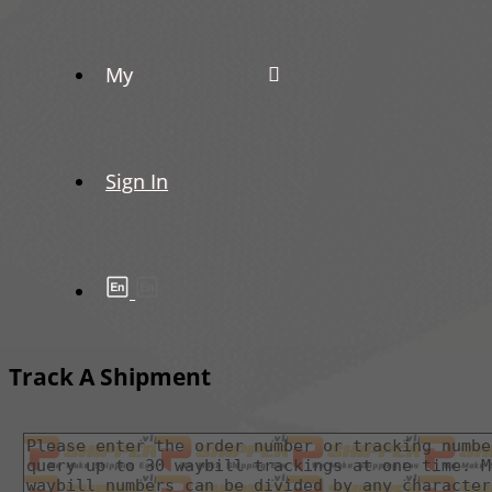
My
Sign In
Track A Shipment