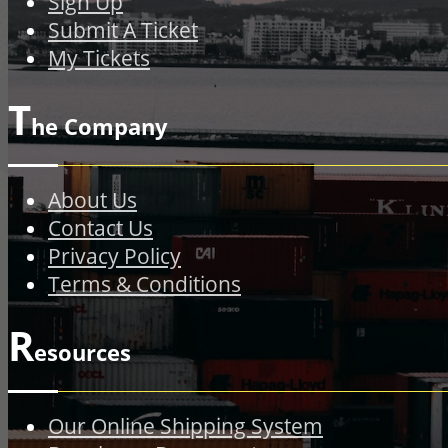
Sign Up
Submit A Ticket
My Tickets
T
he Company
About Us
Contact Us
Privacy Policy
Terms & Conditions
R
esources
Our Online Shipping System