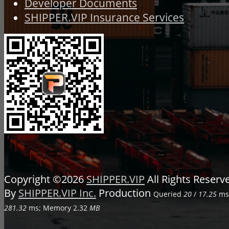
Developer Documents
SHIPPER.VIP Insurance Services
Copyright ©2026
SHIPPER.VIP
All Rights Reser
By
SHIPPER.VIP Inc.
Production
Queried
20
/
17.25
ms;
281.32
ms; Memory
2.32
MB