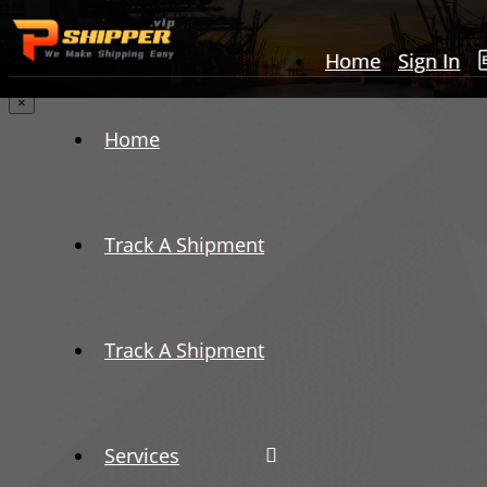
Home
Sign In
×
Home
Track A Shipment
Track A Shipment
Services