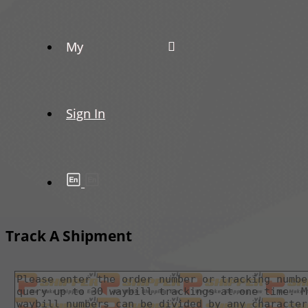
My
Sign In
Track A Shipment