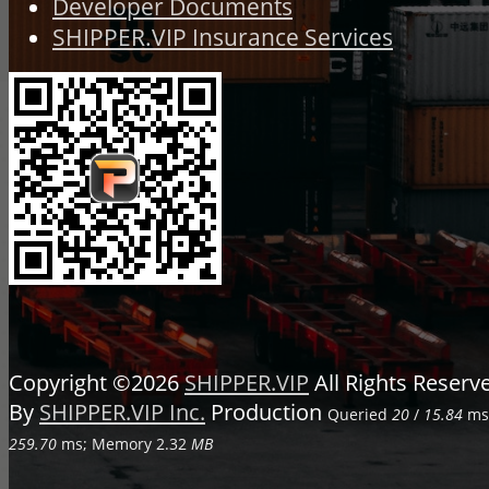
Developer Documents
SHIPPER.VIP Insurance Services
Copyright ©2026
SHIPPER.VIP
All Rights Reser
By
SHIPPER.VIP Inc.
Production
Queried
20
/
15.84
ms;
259.70
ms; Memory
2.32
MB