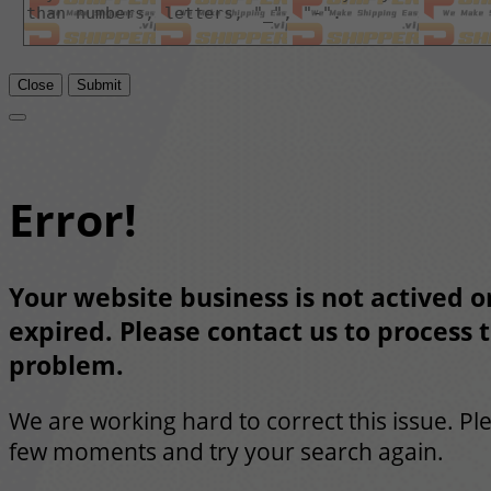
Close
Submit
Error!
Your website business is not actived or
expired. Please contact us to process t
problem.
We are working hard to correct this issue. Pl
few moments and try your search again.