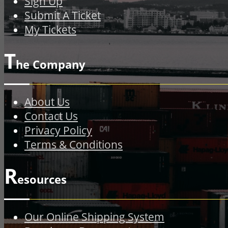
Sign Up
Submit A Ticket
My Tickets
T
he Company
About Us
Contact Us
Privacy Policy
Terms & Conditions
R
esources
Our Online Shipping System