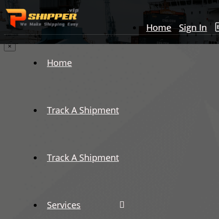
Home
Sign In
×
Home
Track A Shipment
Track A Shipment
Services