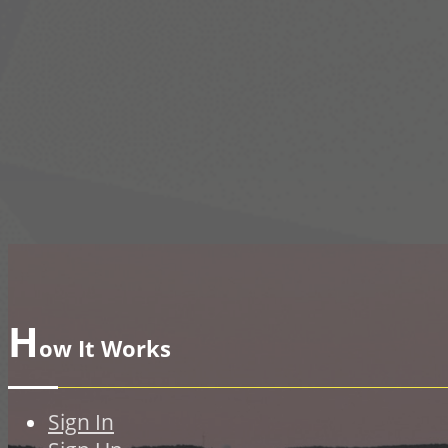
H
ow It Works
Sign In