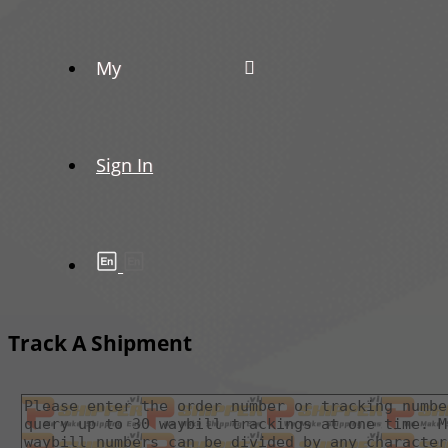
My
Sign In
Track A Shipment