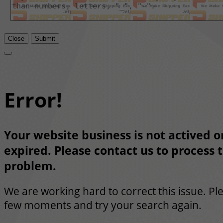
Close
Submit
Error!
Your website business is not actived or
expired. Please contact us to process t
problem.
We are working hard to correct this issue. Pl
few moments and try your search again.