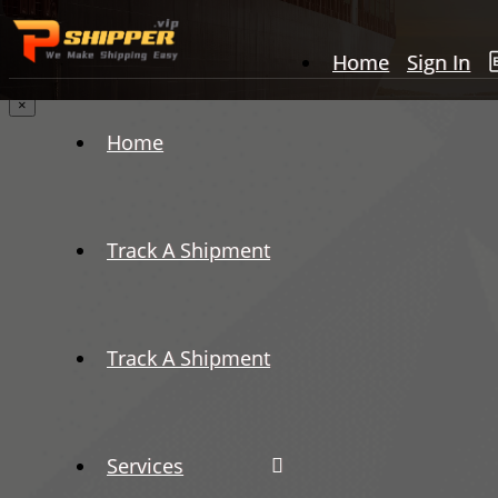
Home
Sign In
×
Home
Track A Shipment
Track A Shipment
Services