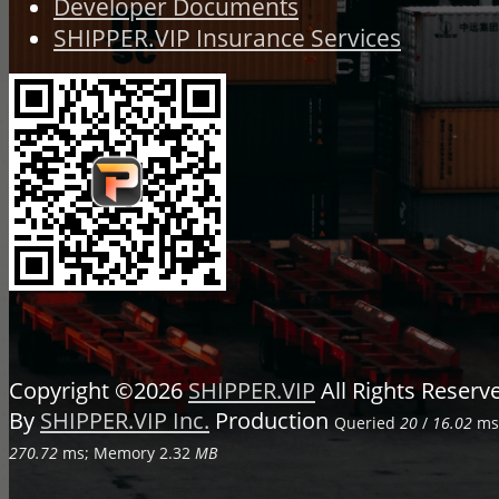
Developer Documents
SHIPPER.VIP Insurance Services
Copyright ©2026
SHIPPER.VIP
All Rights Reser
By
SHIPPER.VIP Inc.
Production
Queried
20
/
16.02
ms;
270.72
ms; Memory
2.32
MB