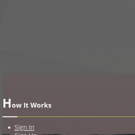
H
ow It Works
Sign In