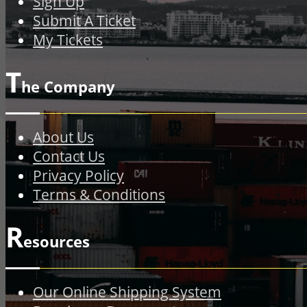
Sign Up
Submit A Ticket
My Tickets
T
he Company
About Us
Contact Us
Privacy Policy
Terms & Conditions
R
esources
Our Online Shipping System