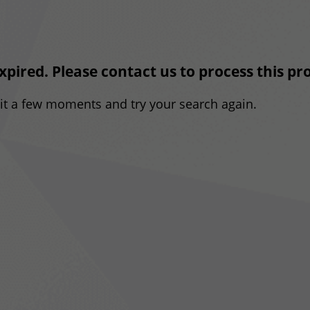
expired. Please contact us to process this p
ait a few moments and try your search again.