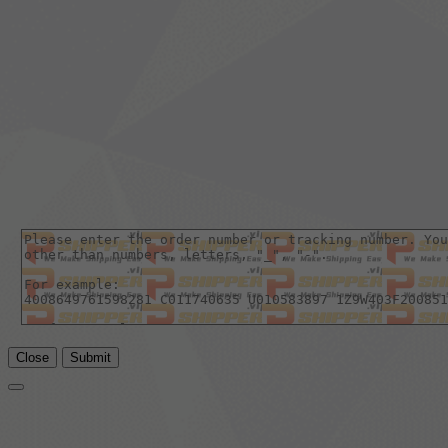
Close
Submit