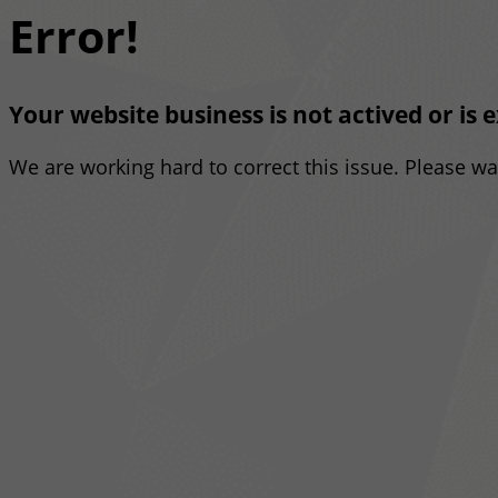
Error!
Your website business is not actived or is 
We are working hard to correct this issue. Please w