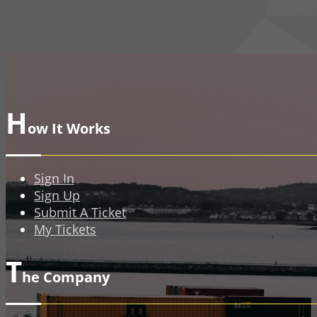
H
ow It Works
Sign In
Sign Up
Submit A Ticket
My Tickets
T
he Company