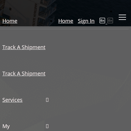
Home
Home
Sign In
Track A Shipment
Track A Shipment
Services
My