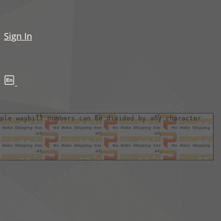
Sign In