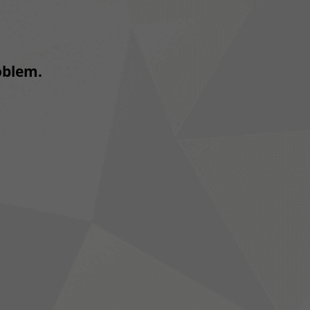
roblem.