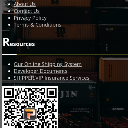
About Us
Contact Us
Privacy Policy
Terms & Conditions
R
esources
Our Online Shipping System
Developer Documents
SHIPPER.VIP Insurance Services