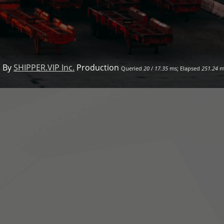
 By
SHIPPER.VIP Inc.
Production
Queried
20
/
17.35
ms; Elapsed
251.24
m