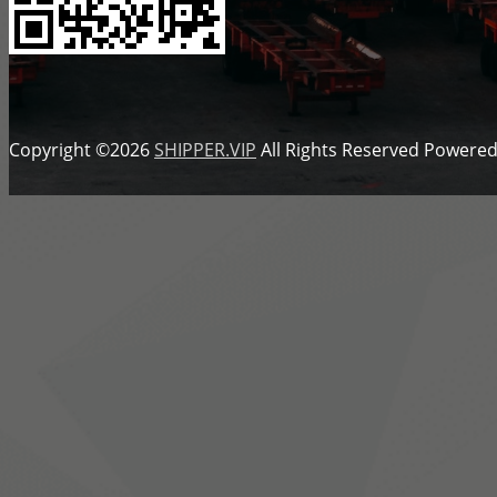
Copyright ©2026
SHIPPER.VIP
All Rights Reserved
Powered