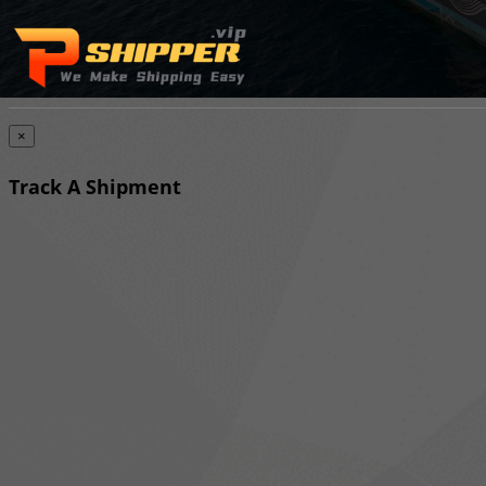
×
Track A Shipment