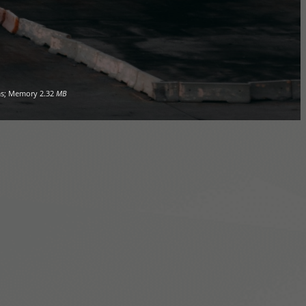
s; Memory
2.32
MB