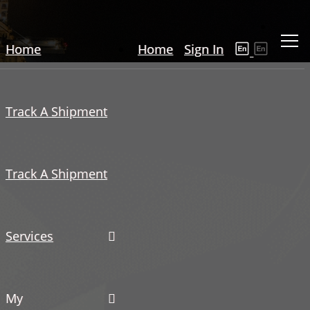
Home
Home
Sign In
Track A Shipment
Track A Shipment
Services
My