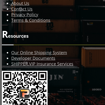
About Us
Contact Us
Privacy Policy
Terms & Conditions
R
esources
Our Online Shipping System
Developer Documents
SHIPPER.VIP Insurance Services