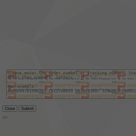
Close
Submit