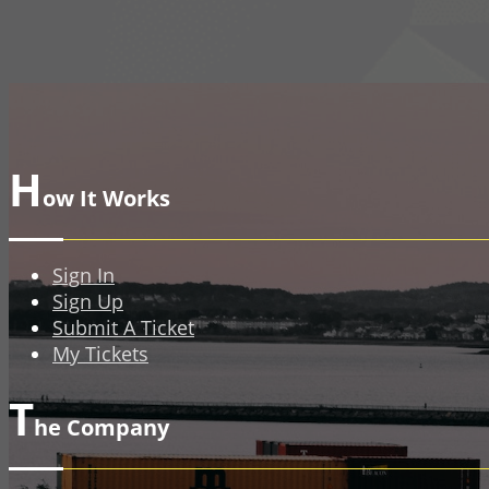
H
ow It Works
Sign In
Sign Up
Submit A Ticket
My Tickets
T
he Company