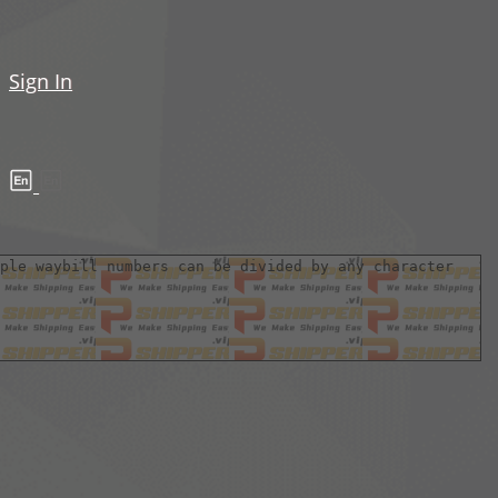
Sign In