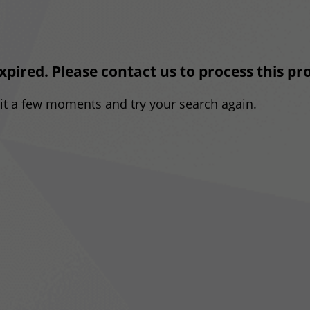
expired. Please contact us to process this p
ait a few moments and try your search again.