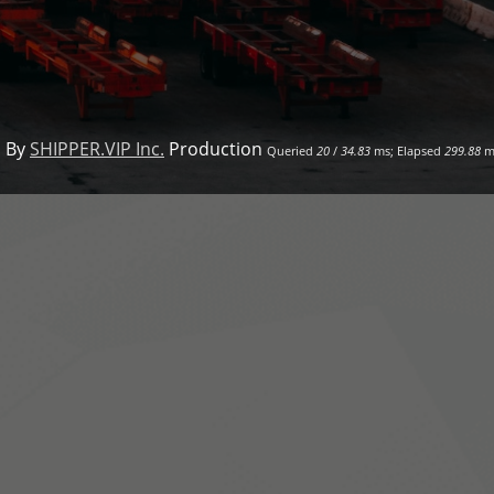
 By
SHIPPER.VIP Inc.
Production
Queried
20
/
34.83
ms; Elapsed
299.88
m