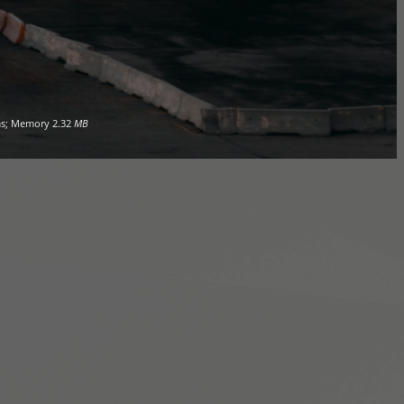
s; Memory
2.32
MB