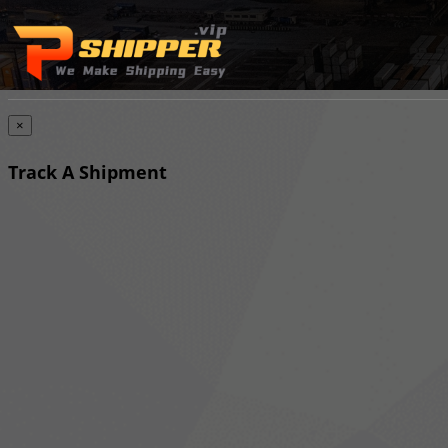
×
Track A Shipment