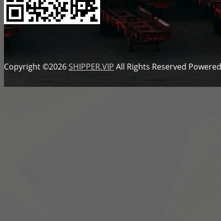
Copyright ©2026
SHIPPER.VIP
All Rights Reserved
Powered