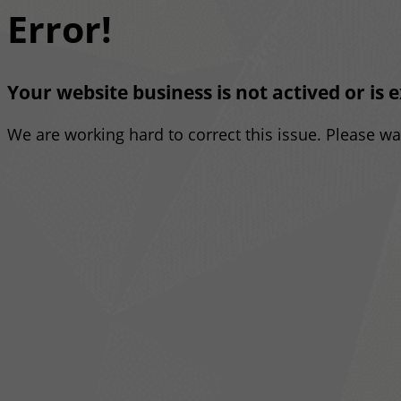
Error!
Your website business is not actived or is 
We are working hard to correct this issue. Please w