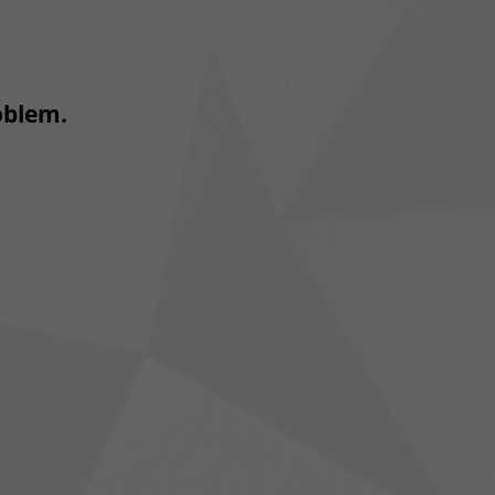
roblem.