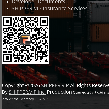
Developer Documents
SHIPPER.VIP Insurance Services
Copyright ©2026
SHIPPER.VIP
All Rights Reser
By
SHIPPER.VIP Inc.
Production
Queried
20
/
17.36
ms;
246.20
ms; Memory
2.32
MB