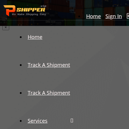
Home
Sign In
×
Home
Track A Shipment
Track A Shipment
Services