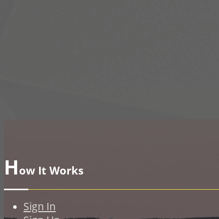
H
ow It Works
Sign In