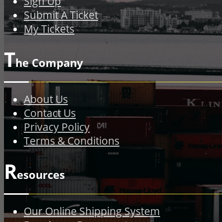
Sign Up
Submit A Ticket
My Tickets
T
he Company
About Us
Contact Us
Privacy Policy
Terms & Conditions
R
esources
Our Online Shipping System