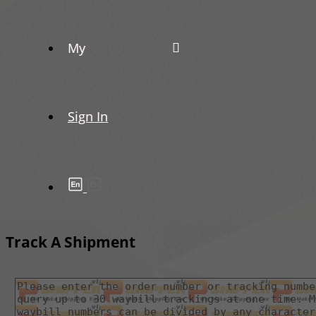
My
Sign In
Track A Shipment