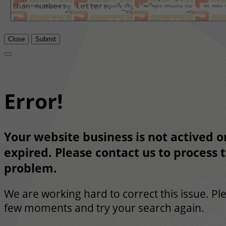
Close
Submit
Error!
Your website business is not actived or
expired. Please contact us to process t
problem.
We are working hard to correct this issue. Pl
few moments and try your search again.