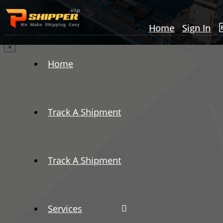
Home
Sign In
×
Home
Track A Shipment
Track A Shipment
Services