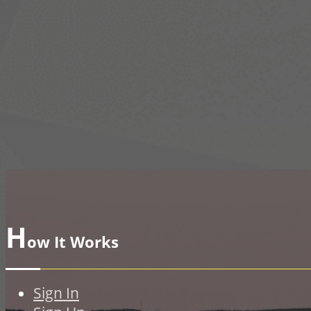
H
ow It Works
Sign In