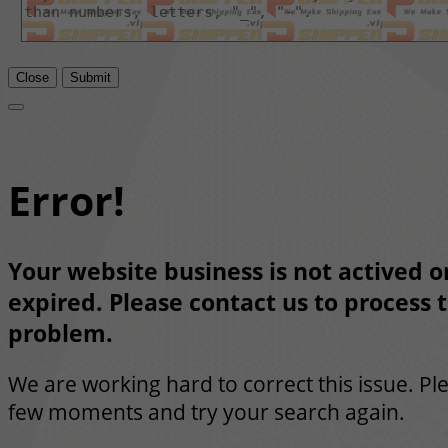
Close
Submit
Error!
Your website business is not actived or
expired. Please contact us to process t
problem.
We are working hard to correct this issue. Pl
few moments and try your search again.