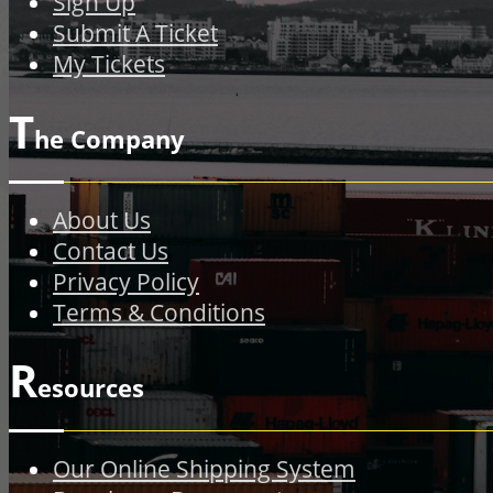
Sign Up
Submit A Ticket
My Tickets
T
he Company
About Us
Contact Us
Privacy Policy
Terms & Conditions
R
esources
Our Online Shipping System