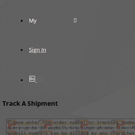
My
Sign In
Track A Shipment