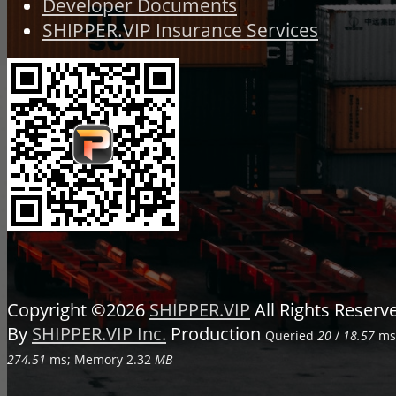
Developer Documents
SHIPPER.VIP Insurance Services
Copyright ©2026
SHIPPER.VIP
All Rights Reser
By
SHIPPER.VIP Inc.
Production
Queried
20
/
18.57
ms;
274.51
ms; Memory
2.32
MB