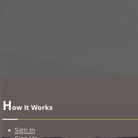
H
ow It Works
Sign In