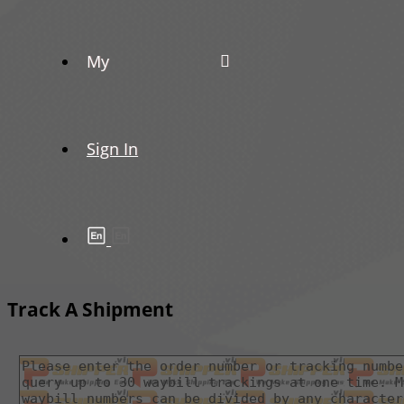
My
Sign In
Track A Shipment