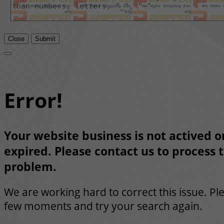
Close
Submit
Error!
Your website business is not actived or
expired. Please contact us to process t
problem.
We are working hard to correct this issue. Pl
few moments and try your search again.