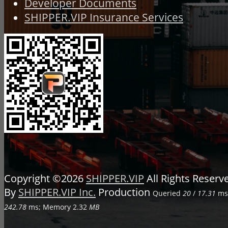
Developer Documents
SHIPPER.VIP Insurance Services
Copyright ©2026
SHIPPER.VIP
All Rights Reser
By
SHIPPER.VIP Inc.
Production
Queried
20
/
17.31
ms;
242.78
ms; Memory
2.32
MB