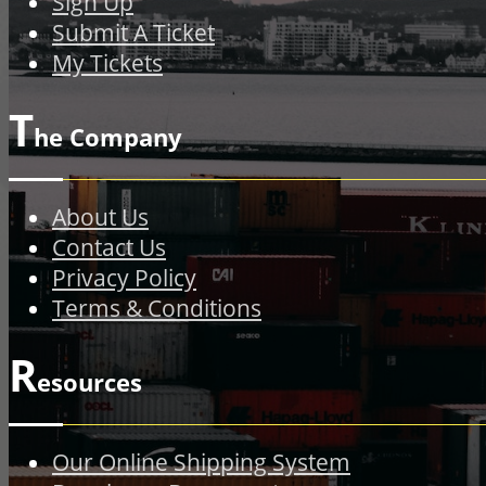
Sign Up
Submit A Ticket
My Tickets
T
he Company
About Us
Contact Us
Privacy Policy
Terms & Conditions
R
esources
Our Online Shipping System