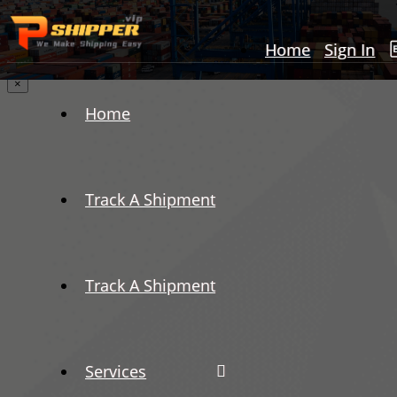
Home
Sign In
×
Home
Track A Shipment
Track A Shipment
Services