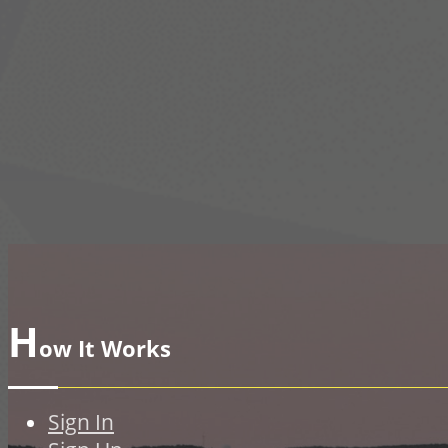
H
ow It Works
Sign In