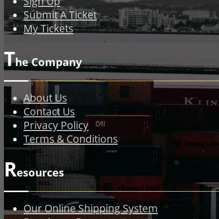
Sign Up
Submit A Ticket
My Tickets
T
he Company
About Us
Contact Us
Privacy Policy
Terms & Conditions
R
esources
Our Online Shipping System