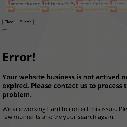
Close
Submit
Error!
Your website business is not actived or
expired. Please contact us to process t
problem.
We are working hard to correct this issue. Pl
few moments and try your search again.