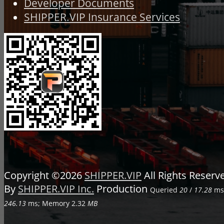
Developer Documents
SHIPPER.VIP Insurance Services
Copyright ©2026
SHIPPER.VIP
All Rights Reser
By
SHIPPER.VIP Inc.
Production
Queried
20
/
17.28
ms;
246.13
ms; Memory
2.32
MB