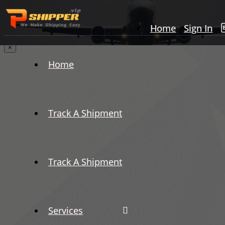
Home
Sign In
×
Home
Track A Shipment
Track A Shipment
Services