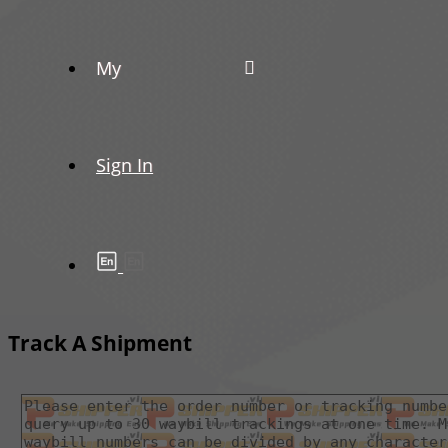
My
Sign In
Track A Shipment