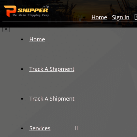
Home
Sign In
×
Home
Track A Shipment
Track A Shipment
Services