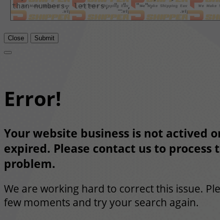
Close
Submit
Error!
Your website business is not actived or
expired. Please contact us to process t
problem.
We are working hard to correct this issue. Pl
few moments and try your search again.