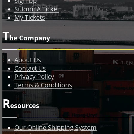
Sign Up
Submit A Ticket
My Tickets
T
he Company
About Us
Contact Us
Privacy Policy
Terms & Conditions
R
esources
Our Online Shipping System