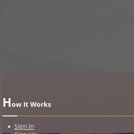
H
ow It Works
Sign In