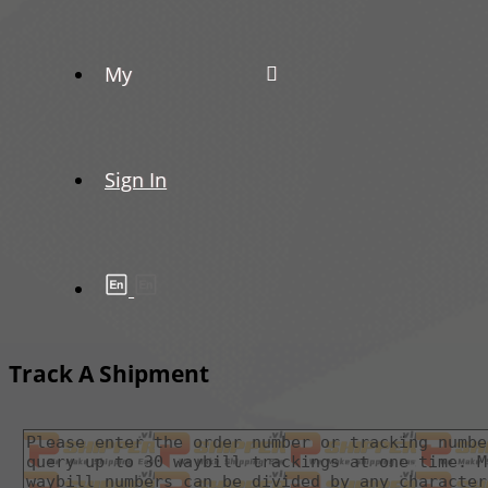
My
Sign In
Track A Shipment