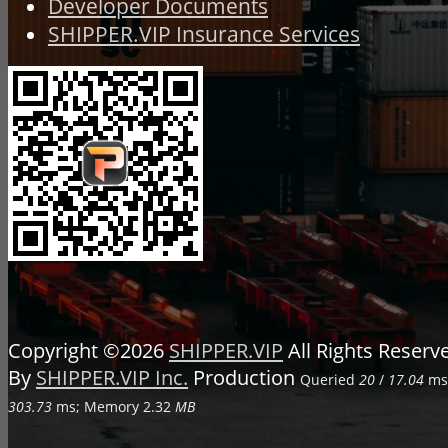
Developer Documents
SHIPPER.VIP Insurance Services
Copyright ©2026
SHIPPER.VIP
All Rights Reser
By
SHIPPER.VIP Inc.
Production
Queried
20
/
17.04
ms;
303.73
ms; Memory
2.32
MB