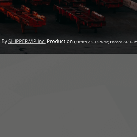
 By
SHIPPER.VIP Inc.
Production
Queried
20
/
17.76
ms; Elapsed
241.49
m