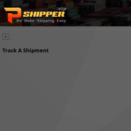
×
Track A Shipment