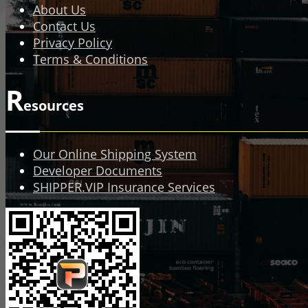
About Us
Contact Us
Privacy Policy
Terms & Conditions
R
esources
Our Online Shipping System
Developer Documents
SHIPPER.VIP Insurance Services