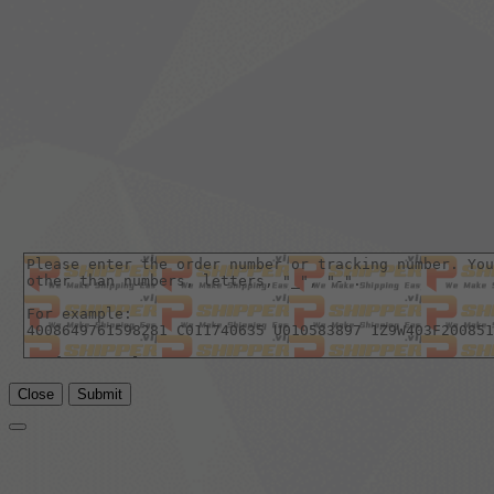
Close
Submit