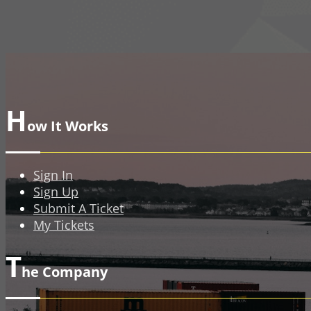
H
ow It Works
Sign In
Sign Up
Submit A Ticket
My Tickets
T
he Company