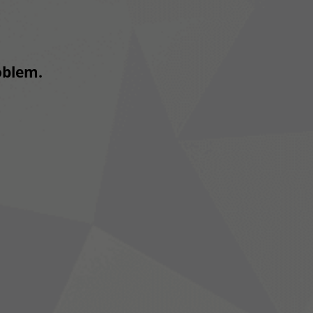
roblem.