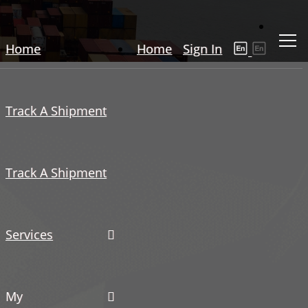
Home
Home
Sign In
Track A Shipment
Track A Shipment
Services
My