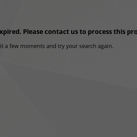
expired. Please contact us to process this p
ait a few moments and try your search again.