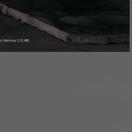
s; Memory
2.32
MB