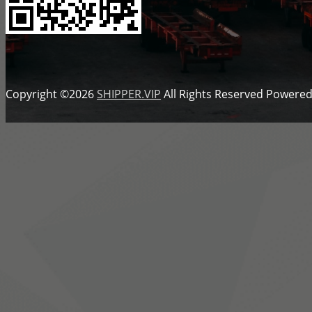
Copyright ©2026
SHIPPER.VIP
All Rights Reserved
Powered