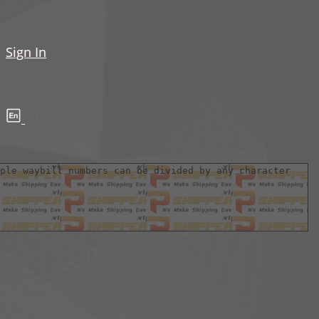
Sign In