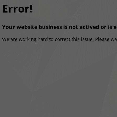
Error!
Your website business is not actived or is 
We are working hard to correct this issue. Please w