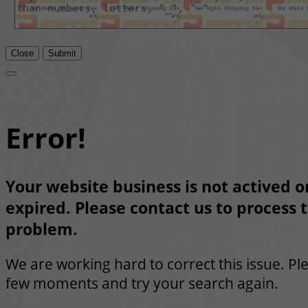
Close
Submit
Error!
Your website business is not actived or
expired. Please contact us to process t
problem.
We are working hard to correct this issue. Pl
few moments and try your search again.