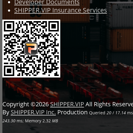
Developer Documents
SHIPPER.VIP Insurance Services
Copyright ©2026
SHIPPER.VIP
All Rights Reser
By
SHIPPER.VIP Inc.
Production
Queried
20
/
17.14
ms;
243.30
ms; Memory
2.32
MB