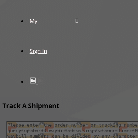
My
Sign In
Track A Shipment