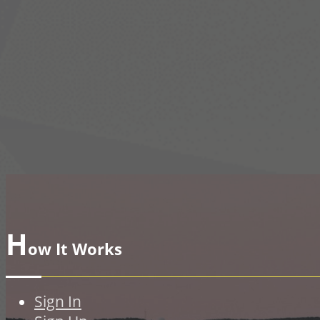
H
ow It Works
Sign In