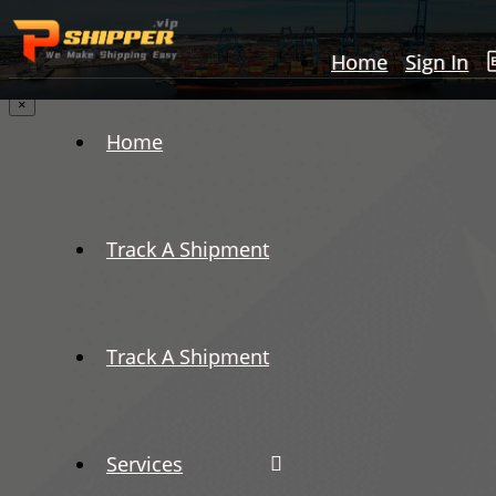
Home
Sign In
×
Home
Track A Shipment
Track A Shipment
Services