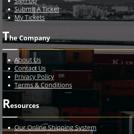
Sign Up
Submit A Ticket
My Tickets
T
he Company
About Us
Contact Us
Privacy Policy
Terms & Conditions
R
esources
Our Online Shipping System