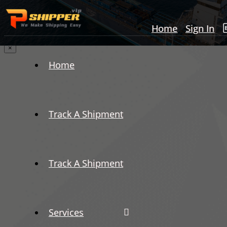
Home
Sign In
×
Home
Track A Shipment
Track A Shipment
Services