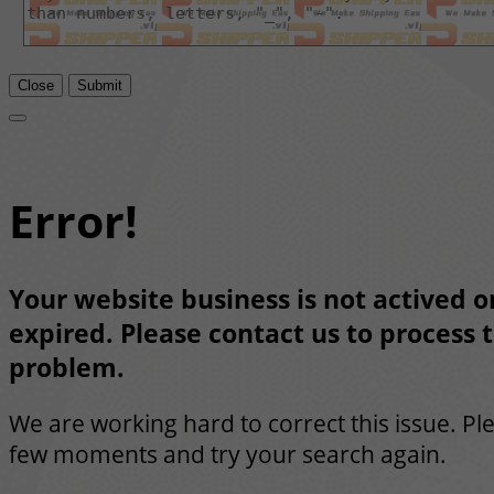
Close
Submit
Error!
Your website business is not actived or
expired. Please contact us to process t
problem.
We are working hard to correct this issue. Pl
few moments and try your search again.