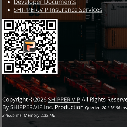
Developer Documents
SHIPPER.VIP Insurance Services
Copyright ©2026
SHIPPER.VIP
All Rights Reser
By
SHIPPER.VIP Inc.
Production
Queried
20
/
16.86
ms;
246.05
ms; Memory
2.32
MB