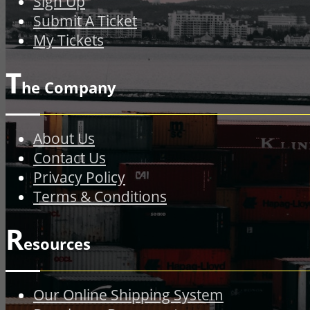
Sign Up
Submit A Ticket
My Tickets
T
he Company
About Us
Contact Us
Privacy Policy
Terms & Conditions
R
esources
Our Online Shipping System