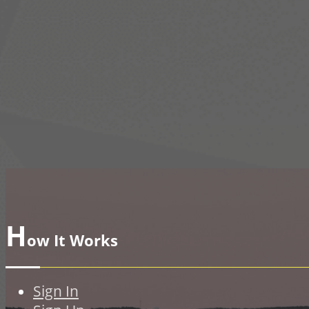
H
ow It Works
Sign In