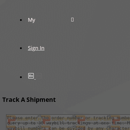
My
Sign In
Track A Shipment