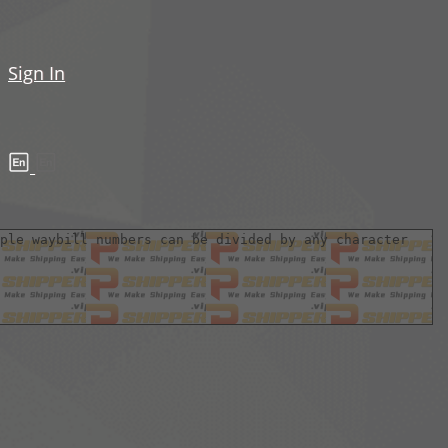
Sign In