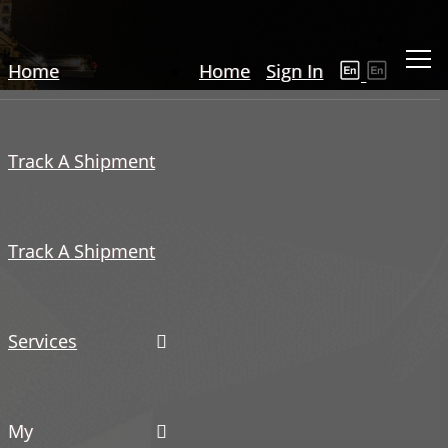
Home
Home
Sign In
Track A Shipment
Track A Shipment
Services
My