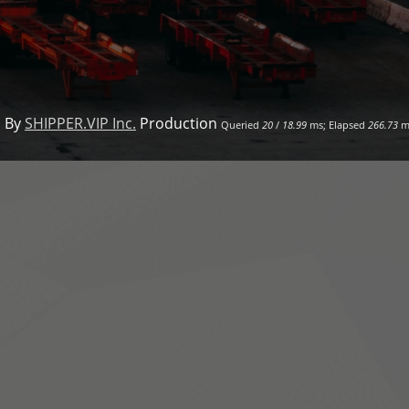
 By
SHIPPER.VIP Inc.
Production
Queried
20
/
18.99
ms; Elapsed
266.73
m