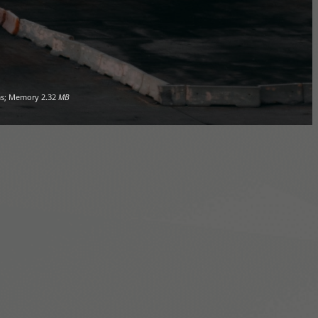
s; Memory
2.32
MB