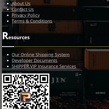
About Us
Contact Us
Privacy Policy
Terms & Conditions
R
esources
Our Online Shipping System
Developer Documents
SHIPPER.VIP Insurance Services