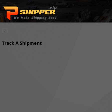
×
Track A Shipment