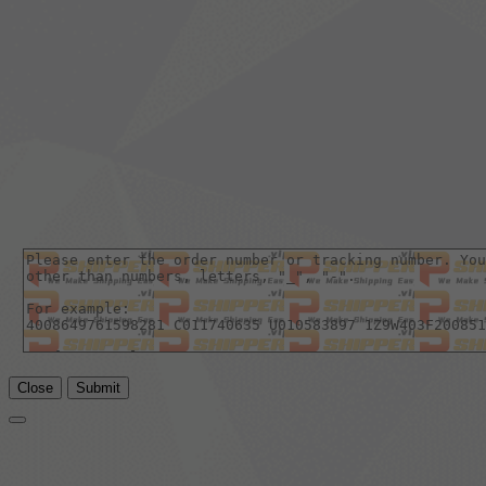
Close
Submit