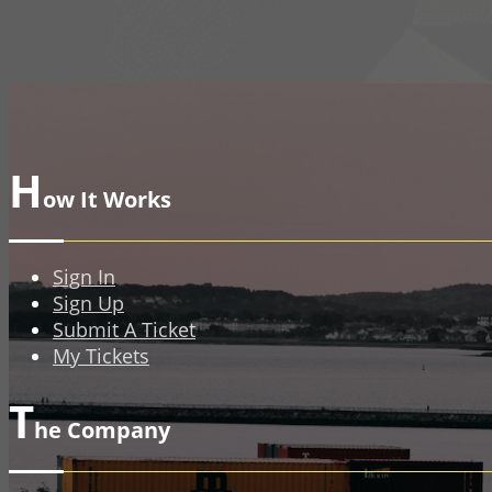
H
ow It Works
Sign In
Sign Up
Submit A Ticket
My Tickets
T
he Company