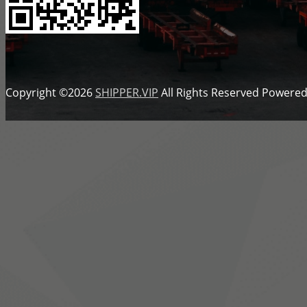
Copyright ©2026
SHIPPER.VIP
All Rights Reserved
Powered