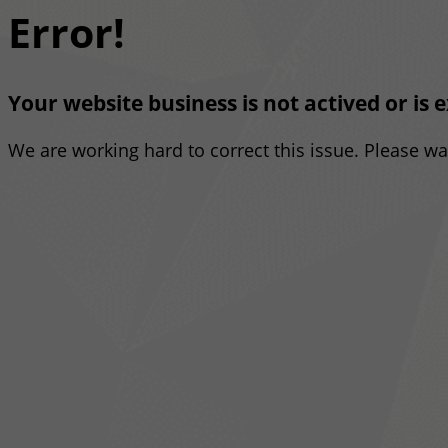
Error!
Your website business is not actived or is 
We are working hard to correct this issue. Please w