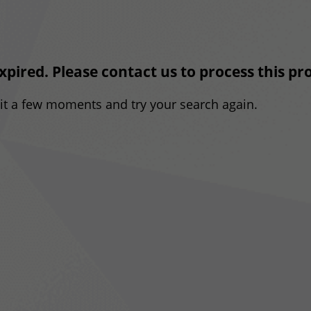
expired. Please contact us to process this p
ait a few moments and try your search again.