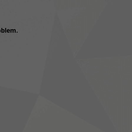
roblem.