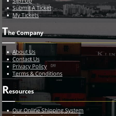
Sign Up
Submit A Ticket
My Tickets
T
he Company
About Us
Contact Us
Privacy Policy
Terms & Conditions
R
esources
Our Online Shipping System