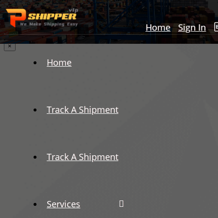
Home
Sign In
×
Home
Track A Shipment
Track A Shipment
Services