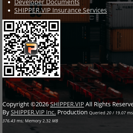
Developer Documents
SHIPPER.VIP Insurance Services
Copyright ©2026
SHIPPER.VIP
All Rights Reser
By
SHIPPER.VIP Inc.
Production
Queried
20
/
19.07
ms;
376.43
ms; Memory
2.32
MB