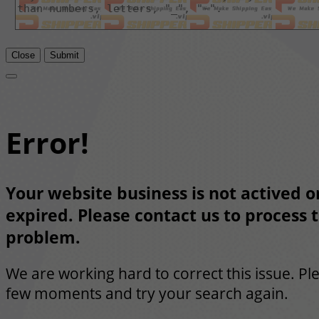
Close
Submit
Error!
Your website business is not actived or
expired. Please contact us to process t
problem.
We are working hard to correct this issue. Pl
few moments and try your search again.