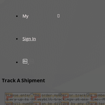
My
Sign In
Track A Shipment