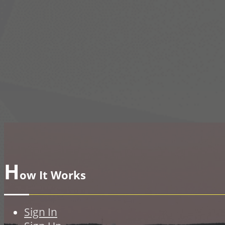
H
ow It Works
Sign In